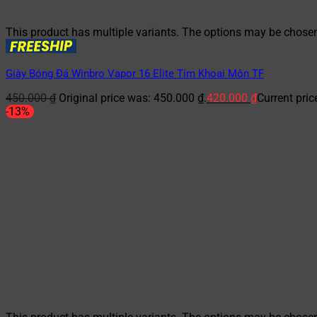
This product has multiple variants. The options may be chose
Giày Bóng Đá Winbro Vapor 16 Elite Tím Khoai Môn TF
450.000
₫
Original price was: 450.000 ₫.
420.000
₫
Current pric
-13%