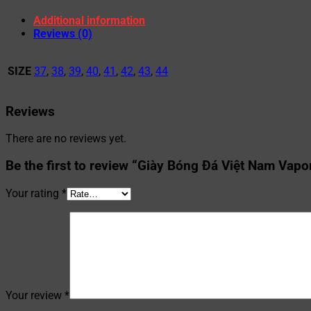
Additional information
Reviews (0)
SIZE
37
,
38
,
39
,
40
,
41
,
42
,
43
,
44
Reviews
There are no reviews yet.
Be the first to review “Giày Bóng Đá Việt Nam Vapo
Your rating
*
Your review
*