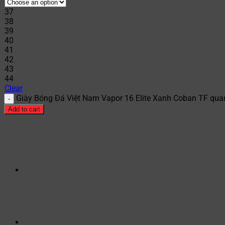
37
38
39
40
41
42
43
44
Clear
Giày Bóng Đá Việt Nam Vapor 16 Elite Xanh Coban TF quan
Add to cart